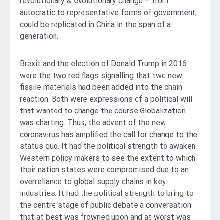
revolutionary & evolutionary change – from
autocratic to representative forms of government,
could be replicated in China in the span of a
generation.
Brexit and the election of Donald Trump in 2016
were the two red flags signalling that two new
fissile materials had been added into the chain
reaction. Both were expressions of a political will
that wanted to change the course Globalization
was charting. Thus, the advent of the new
coronavirus has amplified the call for change to the
status quo. It had the political strength to awaken
Western policy makers to see the extent to which
their nation states were compromised due to an
overreliance to global supply chains in key
industries. It had the political strength to bring to
the centre stage of public debate a conversation
that at best was frowned upon and at worst was