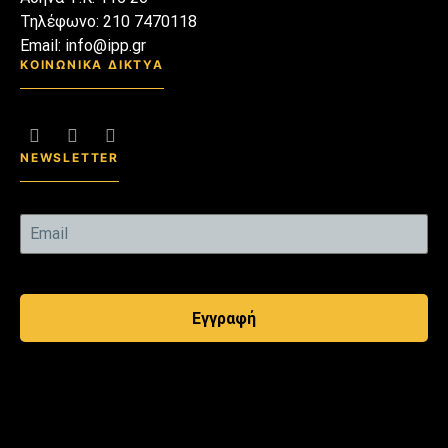
Τηλέφωνο: 210 7470118
Email: info@ipp.gr
ΚΟΙΝΩΝΙΚΑ ΔΙΚΤΥΑ
NEWSLETTER
Εγγραφή