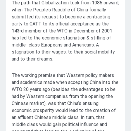
The path that Globalization took from 1986 onward,
when The People’s Republic of China formally
submitted its request to become a contracting
party to GATT to its official acceptance as the
143rd member of the WTO in December of 2001
has led to the economic stagnation & stifling of
middle- class Europeans and Americans. A
stagnation to their wages, to their social mobility
and to their dreams.
The working premise that Western policy makers
and academics made when accepting China into the
WTO 20 years ago (besides the advantages to be
had by Western companies from the opening the
Chinese market), was that China’s ensuing
economic prosperity would lead to the creation of
an affluent Chinese middle class. In turn, that
middle class would gain political influence and