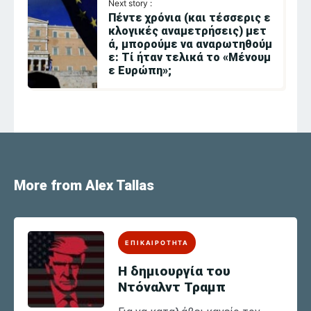
Next story :
Πέντε χρόνια (και τέσσερις ε
κλογικές αναμετρήσεις) μετ
ά, μπορούμε να αναρωτηθούμ
ε: Τί ήταν τελικά το «Μένουμ
ε Ευρώπη»;
More from Alex Tallas
ΕΠΙΚΑΙΡΟΤΗΤΑ
Η δημιουργία του
Ντόναλντ Τραμπ