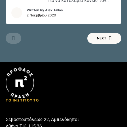
Για να καταλάβει κανείς τον
Ντόναλντ Τραμπ, το ύφος και
Written by
Alex Tallas
τον τρόπο που χαρακτηρίζει
2 Νοεμβρίου 2020
την προσωπικότητα και την
προεδρία του, θα πρέπει να
γνωρίζει ποιος ήταν ο Ρόι Κον
NEXT
(1927-1986). Κατανοώντας την
δημόσια εικόνα του Κον, την
προσωπικότητα και τις
απόψεις του, ίσως να μπορέσει
να καταφέρει και εξηγήσει
κάπως την συμπεριφορά του
Ντόναλντ Τραμπ.
ΤΟ ΙΝΣΤΙΤΟΥΤΟ
Σεβαστουπόλεως 22, Αμπελόκηποι
Αθήνα Τ.Κ. 115 26