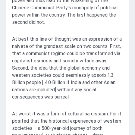
power and thus lead to the weakening of the
Chinese Communist Party’s monopoly of political
power within the country. The first happened the
second did not.
At best this line of thought was an expression of a
naivete of the grandest scale on two counts. First,
that a communist regime could be transformed via
capitalist osmosis and somehow fade away.
Second, the idea that the global economy and
western societies could seamlessly absorb 1.3
Billion people [ 4.0 Billion if India and other Asian
nations are included] without any social
consequences was surreal.
At worst it was a form of cultural narcissism. For it
posited that the historical experiences of western
societies – a 500-year-old journey of both