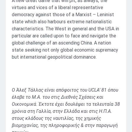
A new Great Game that will pit, as always, the
virtues and vices of a liberal representative
democracy against those of a Marxist – Leninist
state which also harbours extreme nationalistic
characteristics. The West in general and the USA in
particular are called upon to face and navigate the
global challenge of an ascending China. A nation
state seeking not only global economic supremacy
but international geopolitical dominance.
Ο Άλεξ Τάλλας είναι απόφοιτος του UCLA’ 81 όπου
έλαβε το M.Α. του στις Διεθνές Σχέσεις και
Οικονομικά. Έκτοτε έχει δουλέψει τα τελευταία 38
χρόνια στη Γαλλία, στην Ελλάδα και στις Η.Π.Α.
στους κλάδους της ναυτιλίας, της χημικής
βιομηχανίας, της πληροφορικής & στην παραγωγή