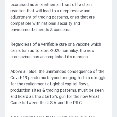
exorcised as an anathema. It set off a chain
reaction that will lead to a deep review and
adjustment of trading patterns, ones that are
compatible with national security and
environmental needs & concerns.
Regardless of a verifiable cure or a vaccine which
can return us to a pre-2020 normalcy, the new
coronavirus has accomplished its mission.
Above all else, the unintended consequence of the
Covid-19 pandemic beyond bringing forth a struggle
for the realignment of global capital flows,
production sites & trading patterns, must be seen
and heard as the starter’s gun for the new Great
Game between the U.S.A. and the P.R.C.