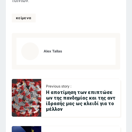
ταινιών.
κείμενα
Alex Tallas
Previous story :
Η αποτίμηση των επιπτώσε
ων της πανδημίας και της αντ
ίδρασής μας ως κλειδί για το
μέλλον