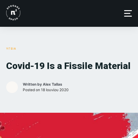
Skip
to
content
ΥΓΕΙΑ
Covid-19 Is a Fissile Material
Written by
Alex Tallas
Posted on
18 Ιουνίου 2020