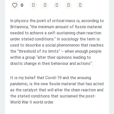
0
In physics the point of critical mass is, according to
Britannica, “the minimum amount of fissile material
needed to achieve a self-sustaining chain reaction
under stated conditions.” In sociology the term is
used to describe a social phenomenon that reaches
the “threshold of its limits” – when enough people
within a group “alter their opinions leading to
drastic change in their behaviour and actions”.
It is my belief that Covid-19 and the ensuing
pandemic, is the new fissile material that has acted
as the catalyst that will alter the chain reaction and
the stated conditions that sustained the post-
World War II world order.